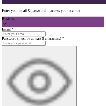
Enter your email & password to access your account
Business
Email
*
Password (must be at least 8 characters)
*